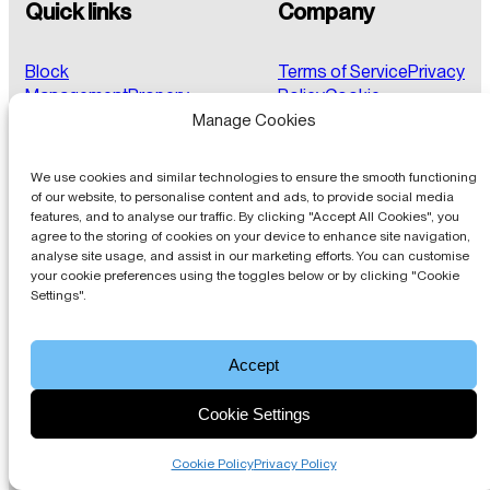
Quick links
Company
Block
Terms of Service
Privacy
Management
Propery
Policy
Cookie
Portal
Ticketing
Credit
Policy
FAQs
Client Login
Manage Cookies
Control
Pricing
We use cookies and similar technologies to ensure the smooth functioning
of our website, to personalise content and ads, to provide social media
features, and to analyse our traffic. By clicking "Accept All Cookies", you
About
agree to the storing of cookies on your device to enhance site navigation,
analyse site usage, and assist in our marketing efforts. You can customise
your cookie preferences using the toggles below or by clicking "Cookie
Blocks Online offer a comprehensive and fully integrated
Settings".
suite of web-based block management software with
built-in best practice.
Accept
Get in touch
Cookie Settings
© 2026, Blocks Online.
Registered Office: 79 College
Road, Harrow HA1 1BD | Company Number: 08700039 |
Cookie Policy
Privacy Policy
VAT Reg: 173729483