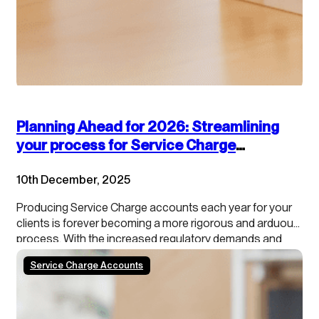
Planning Ahead for 2026: Streamlining
your process for Service Charge
accounts
10th December, 2025
Producing Service Charge accounts each year for your
clients is forever becoming a more rigorous and arduous
process. With the increased regulatory demands and
growing tenant scrutiny, property managers need to stay
Service Charge Accounts
ahead of the curve. In addition, our data shows that
roughly 50% of schemes/blocks have a calendar year…