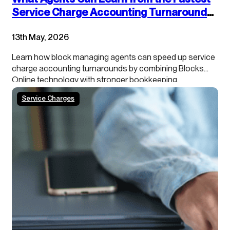
Service Charge Accounting Turnarounds:
Combining Technology and Accounting
13th May, 2026
Best Practices
Learn how block managing agents can speed up service
charge accounting turnarounds by combining Blocks
Online technology with stronger bookkeeping,
continuous close processes and clearer leaseholder
Service Charges
transparency.