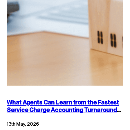
What Agents Can Learn from the Fastest
Service Charge Accounting Turnarounds:
Combining Technology and Accounting
13th May, 2026
Best Practices