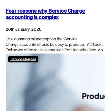
Four reasons why Service Charge
accounting is complex
20th January, 2026
It’s a common misperception that Service
Charge accounts should be easy to produce. At Blocks
Online we often receive enquiries from leaseholders, via
their agents, about providing cash accounting
Service Charges
because they want to understand what they can
spend. Or agents themselves sometimes ask
for accruals-based accounting to be ignored. And most
worryingly, for Service Charges to be accounted for
through the Management Company accounts. Why can’t
these simple requests be actioned? Because there…