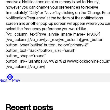
receive a Notifications email summary is set to ‘Hourly’,
however you can change your preferences to receive
‘Immediately’, ‘Daily’ or ‘Never’ by clicking on the ‘Change Emai
Notification Frequency’ at the bottom of the notifications
screen and another pop-up screen will appear where you ca
select the frequency preference you would like.
[/vc_column_text][grve_single_image image=”14998″]
[/vc_column][/vc_row][vc_row][vc_column][grve_button
button_type=”outline” button_color=”primary-2″
button_text=”Back” button_size=”small”
button_shape=”round”
button_link=”url:https%3A%2F%2Fwww.blocksonline.co.uk%
[/vc_column][/vc_row]
Next
Prev
Recent posts