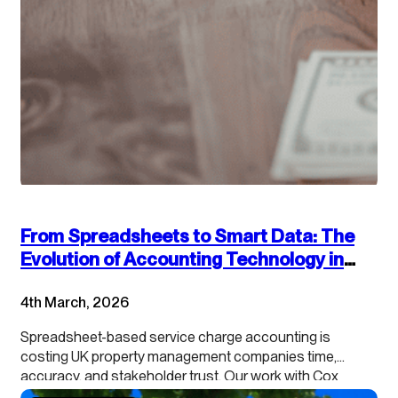
From Spreadsheets to Smart Data: The
Evolution of Accounting Technology in
Service Charge Management
4th March, 2026
Spreadsheet-based service charge accounting is
costing UK property management companies time,
accuracy, and stakeholder trust. Our work with Cox
Hinkins with managing agents, landlords, and RMCs