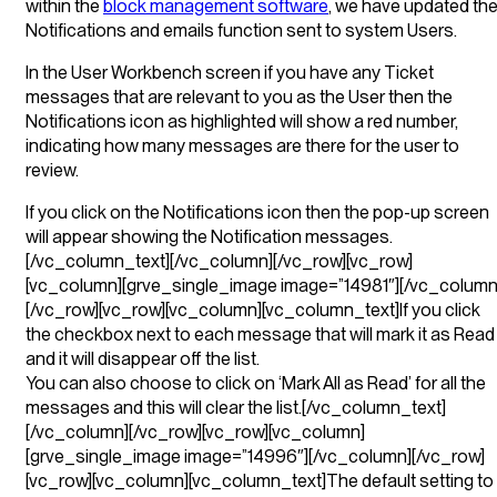
within the
block management software
, we have updated th
Notifications and emails function sent to system Users.
In the User Workbench screen if you have any Ticket
messages that are relevant to you as the User then the
Notifications icon as highlighted will show a red number,
indicating how many messages are there for the user to
review.
If you click on the Notifications icon then the pop-up screen
will appear showing the Notification messages.
[/vc_column_text][/vc_column][/vc_row][vc_row]
[vc_column][grve_single_image image=”14981″][/vc_column
[/vc_row][vc_row][vc_column][vc_column_text]If you click
the checkbox next to each message that will mark it as Read
and it will disappear off the list.
You can also choose to click on ‘Mark All as Read’ for all the
messages and this will clear the list.[/vc_column_text]
[/vc_column][/vc_row][vc_row][vc_column]
[grve_single_image image=”14996″][/vc_column][/vc_row]
[vc_row][vc_column][vc_column_text]The default setting to