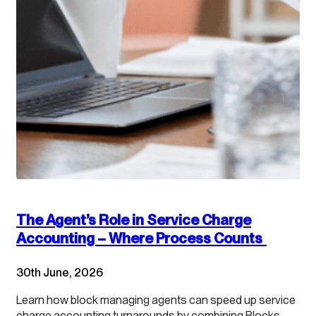
The Agent’s Role in Service Charge
Accounting – Where Process Counts
30th June, 2026
Learn how block managing agents can speed up service
charge accounting turnarounds by combining Blocks