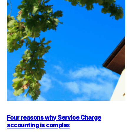
Four reasons why Service Charge
accounting is complex