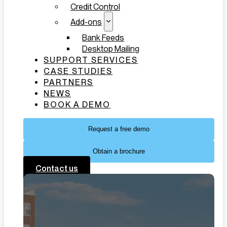
Credit Control
Add-ons
Bank Feeds
Desktop Mailing
SUPPORT SERVICES
CASE STUDIES
PARTNERS
NEWS
BOOK A DEMO
Request a free demo
Obtain a brochure
Contact us