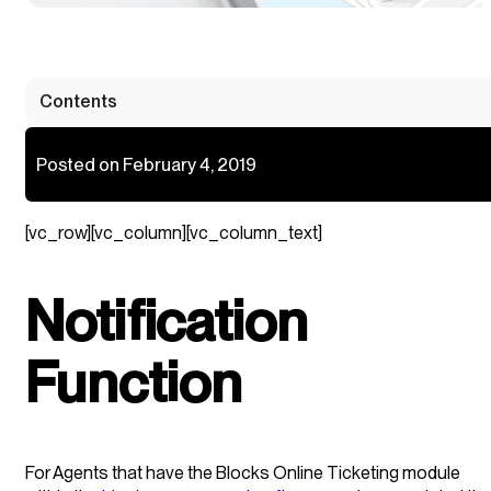
Contents
Posted on February 4, 2019
[vc_row][vc_column][vc_column_text]
Notification
Function
For Agents that have the Blocks Online Ticketing module