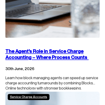
The Agent’s Role in Service Charge
Accounting – Where Process Counts
30th June, 2026
Learn how block managing agents can speed up service
charge accounting turnarounds by combining Blocks
Online technology with stronger bookkeeping,
continuous close processes and clearer leaseholder
Service Charge Accounts
transparency.