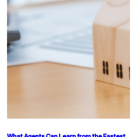
What Agents Can Learn from the Fastest