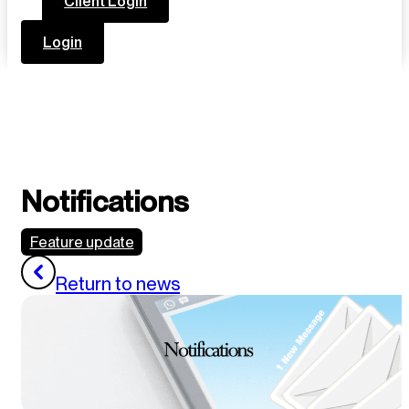
Client Login
Login
Notifications
Feature update
Return to news