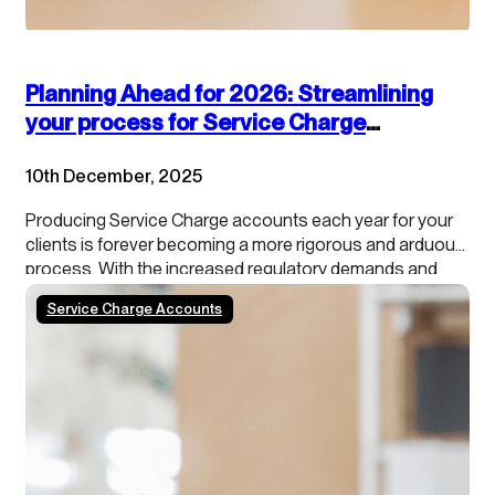
Planning Ahead for 2026: Streamlining
your process for Service Charge
accounts
10th December, 2025
Producing Service Charge accounts each year for your
clients is forever becoming a more rigorous and arduous
process. With the increased regulatory demands and
growing tenant scrutiny, property managers need to stay
Service Charge Accounts
ahead of the curve. In addition, our data shows that
roughly 50% of schemes/blocks have a calendar year…