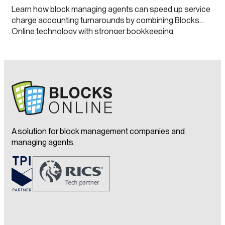
Learn how block managing agents can speed up service
charge accounting turnarounds by combining Blocks
Online technology with stronger bookkeeping,
continuous close processes and clearer leaseholder
transparency.
A solution for block management companies and
managing agents.