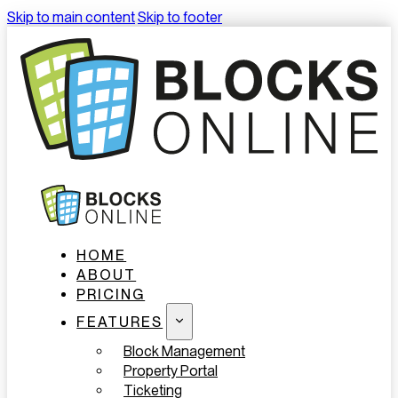
Skip to main content
Skip to footer
HOME
ABOUT
PRICING
FEATURES
Block Management
Property Portal
Ticketing