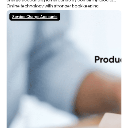
Online technology with stronger bookkeeping,
continuous close processes and clearer leaseholder
Service Charge Accounts
transparency.