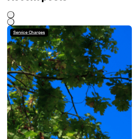
Service Charges