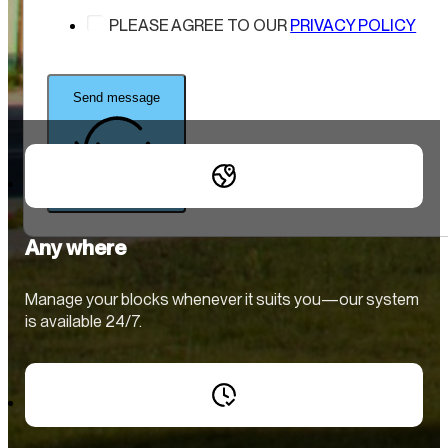
PLEASE AGREE TO OUR
PRIVACY POLICY
Send message
Any where
Manage your blocks whenever it suits you—our system
is available 24/7.