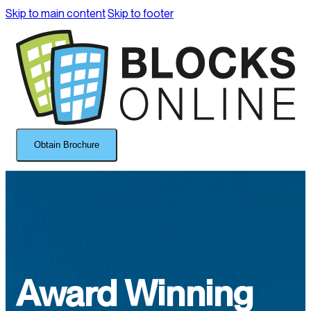
Skip to main content
Skip to footer
Obtain Brochure
Award Winning