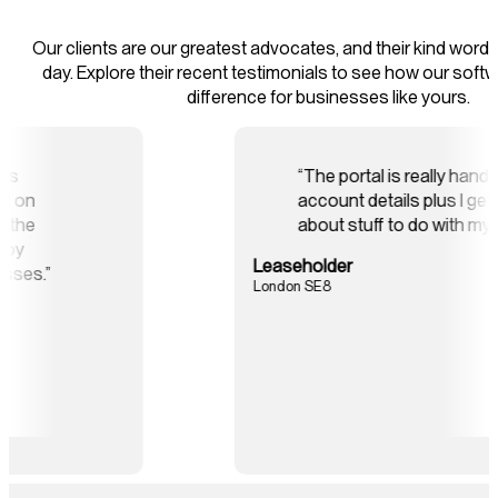
Our clients are our greatest advocates, and their kind words
day. Explore their recent testimonials to see how our soft
difference for businesses like yours.
ks Online software has
“The p
e and effort we spend on
accoun
s and has improved the
about 
cantly for our blocks by
Leaseholde
 credit control processes.”
London SE8