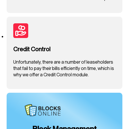
Credit Control
Unfortunately, there are a number of leaseholders
that fail to pay their bills efficiently on time, which is
why we offer a Credit Control module.
Block Management