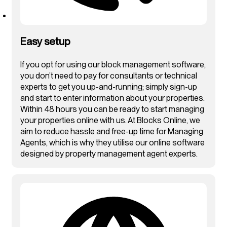
Easy setup
If you opt for using our block management software,
you don’t need to pay for consultants or technical
experts to get you up-and-running; simply sign-up
and start to enter information about your properties.
Within 48 hours you can be ready to start managing
your properties online with us. At Blocks Online, we
aim to reduce hassle and free-up time for Managing
Agents, which is why they utilise our online software
designed by property management agent experts.