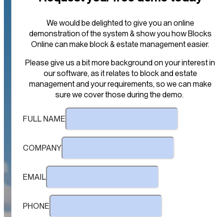
We would be delighted to give you an online
demonstration of the system & show you how Blocks
Online can make block & estate management easier.
Please give us a bit more background on your interest in
our software, as it relates to block and estate
management and your requirements, so we can make
sure we cover those during the demo.
FULL NAME
COMPANY
EMAIL
PHONE