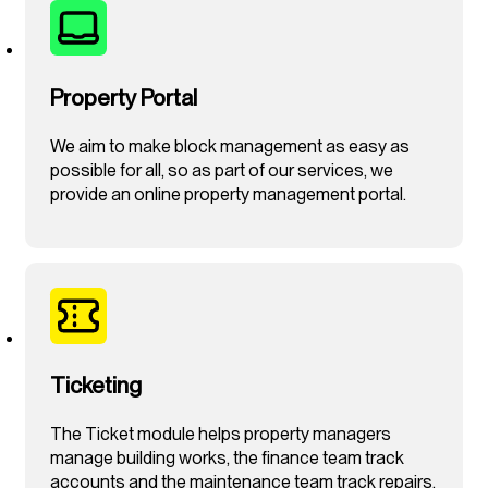
Property Portal
We aim to make block management as easy as
possible for all, so as part of our services, we
provide an online property management portal.
Ticketing
The Ticket module helps property managers
manage building works, the finance team track
accounts and the maintenance team track repairs.