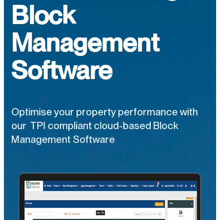
Block
Management
Software
Optimise your property performance with
our TPI compliant cloud-based Block
Management Software