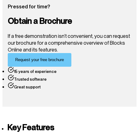
Pressed for time?
Obtain a Brochure
If a free demonstration isn’t convenient, you can request
our brochure for a comprehensive overview of Blocks
Online and its features.
Request your free brochure
15 years of experience
Trusted software
Great support
Key Features