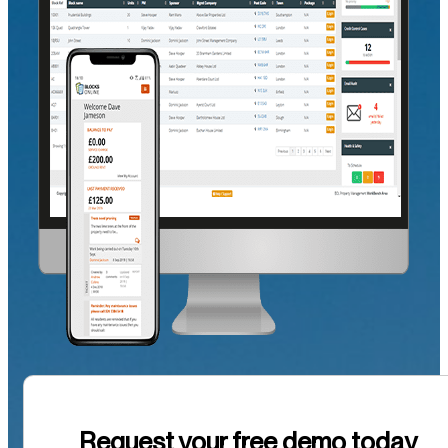
Request your free demo today