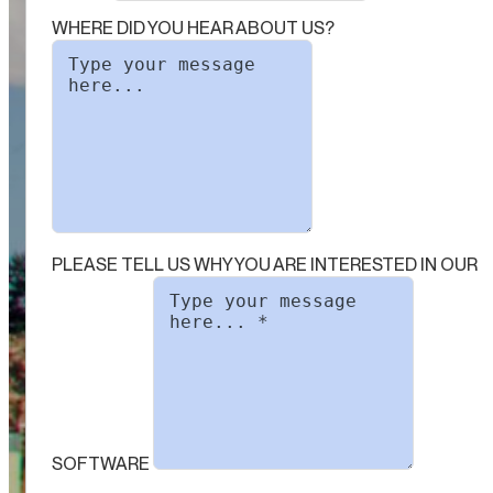
WHERE DID YOU HEAR ABOUT US?
PLEASE TELL US WHY YOU ARE INTERESTED IN OUR
SOFTWARE