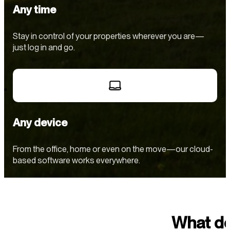
Any time
Stay in control of your properties wherever you are—
just log in and go.
Any device
From the office, home or even on the move—our cloud-
based software works everywhere.
What do