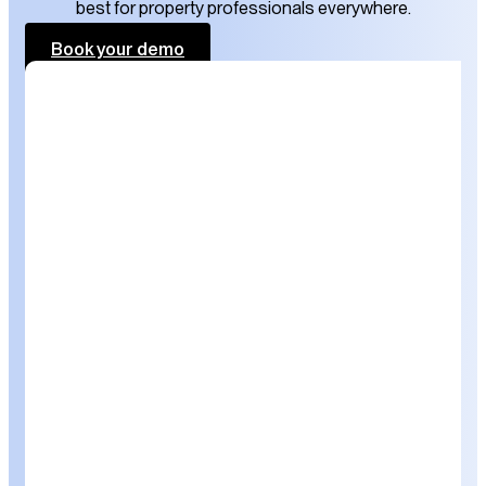
best for property professionals everywhere.
Book your demo