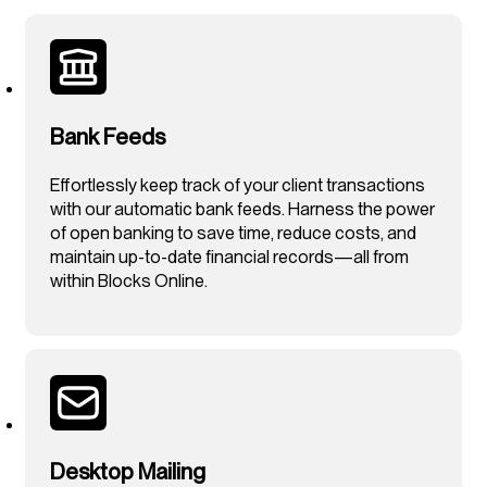
Bank Feeds
Effortlessly keep track of your client transactions
with our automatic bank feeds. Harness the power
of open banking to save time, reduce costs, and
maintain up-to-date financial records—all from
within Blocks Online.
Desktop Mailing