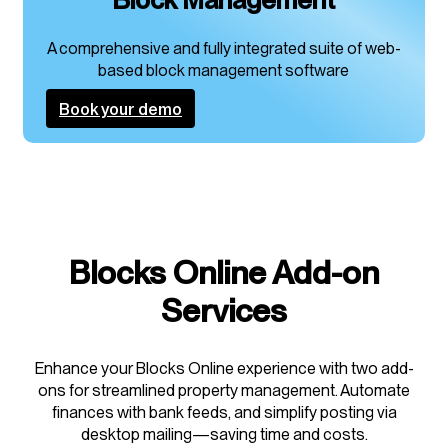
A comprehensive and fully integrated suite of web-
based block management software
Book your demo
Blocks Online Add-on
Services
Enhance your Blocks Online experience with two add-
ons for streamlined property management. Automate
finances with bank feeds, and simplify posting via
desktop mailing—saving time and costs.