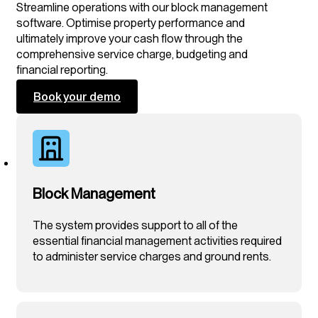
Streamline operations with our block management
software. Optimise property performance and
ultimately improve your cash flow through the
comprehensive service charge, budgeting and
financial reporting.
Book your demo
Block Management
The system provides support to all of the
essential financial management activities required
to administer service charges and ground rents.