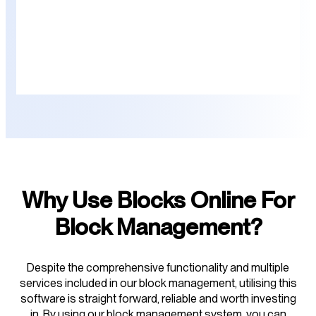
Why Use Blocks Online For
Block Management?
Despite the comprehensive functionality and multiple
services included in our block management, utilising this
software is straight forward, reliable and worth investing
in. By using our block management system, you can