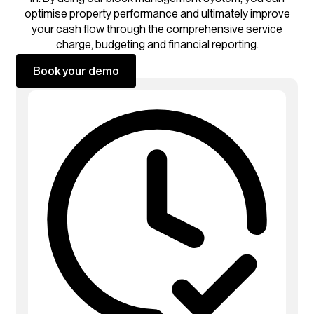
optimise property performance and ultimately improve
your cash flow through the comprehensive service
charge, budgeting and financial reporting.
Book your demo