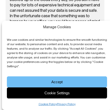
to pay for lots of expensive technical equipment and
can rest assured that your data is secure and safe.
In the unfortunate case that something was to
happen to your office, you could have peace of mind
that all your data is backed up with our block
Manage Cookies
management software.
We use cookies and similar technologies to ensure the smooth functioning
of our website, to personalise content and ads, to provide social media
features, and to analyse our traffic. By clicking "Accept All Cookies", you
agree to the storing of cookies on your device to enhance site navigation,
analyse site usage, and assist in our marketing efforts. You can customise
your cookie preferences using the toggles below or by clicking "Cookie
Settings".
Accept
Cookie Settings
Cookie Policy
Privacy Policy