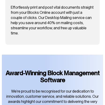
Effortlessly print and post vital documents straight
from your Blocks Online account with just a
couple of clicks. Our Desktop Mailing service can
help you save around 40% on mailing costs,
streamline your workflow, and free up valuable
time.
Award-Winning Block Management
Software
We’re proud to be recognised for our dedication to
innovation, customer service, and reliable solutions. Our
awards highlight our commitment to delivering the very