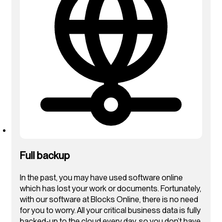
Full backup
In the past, you may have used software online
which has lost your work or documents. Fortunately,
with our software at Blocks Online, there is no need
for you to worry. All your critical business data is fully
backed-up to the cloud every day, so you don’t have