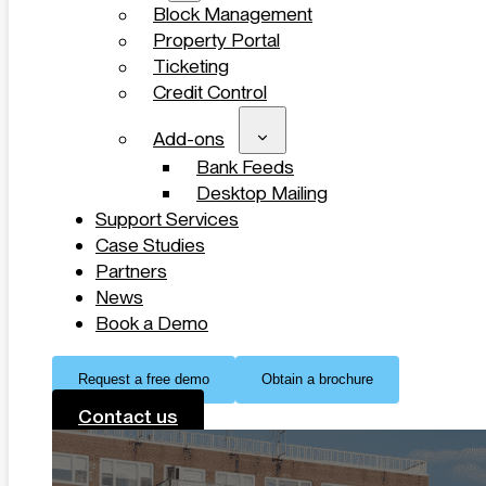
Block Management
Property Portal
Ticketing
Credit Control
Add-ons
Bank Feeds
Desktop Mailing
Support Services
Case Studies
Partners
News
Book a Demo
Request a free demo
Obtain a brochure
Contact us