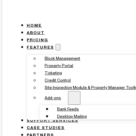
HOME
ABOUT
PRICING
FEATURES
Block Management
Property Portal
Ticketing
Credit Control
Site Inspection Module & Property Manager Toolk
Add-ons
Bank Feeds
Desktop Mailing
SUPPORT SERVICES
CASE STUDIES
PARTNERS