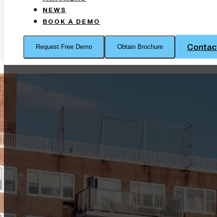
NEWS
BOOK A DEMO
Contac
Request Free Demo
Obtain Brochure