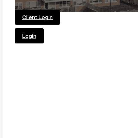
Client Login
Login