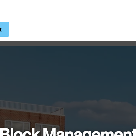
t
Block Managemen