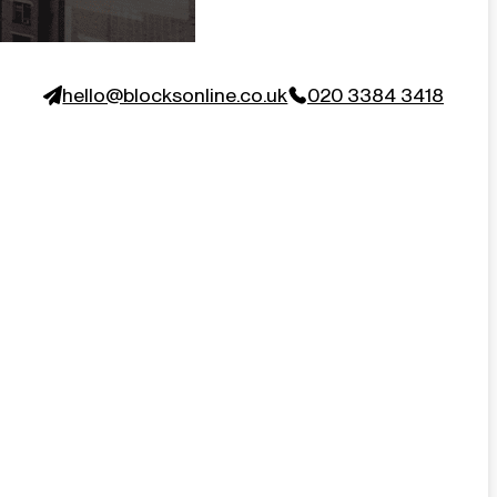
hello@blocksonline.co.uk
020 3384 3418