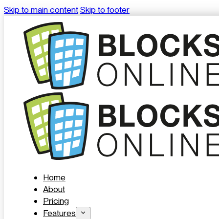
Skip to main content
Skip to footer
Home
About
Pricing
Features