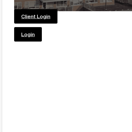
Client Login
Login