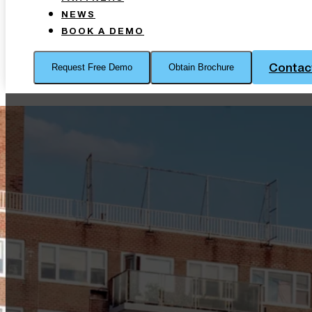
NEWS
BOOK A DEMO
Contac
Request Free Demo
Obtain Brochure