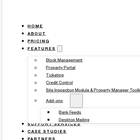
HOME
ABOUT
PRICING
FEATURES
Block Management
Property Portal
Ticketing
Credit Control
Site Inspection Module & Property Manager Toolk
Add-ons
Bank Feeds
Desktop Mailing
SUPPORT SERVICES
CASE STUDIES
PARTNERS