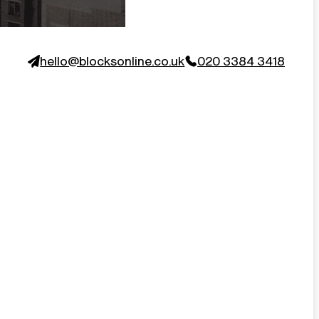
hello@blocksonline.co.uk
020 3384 3418