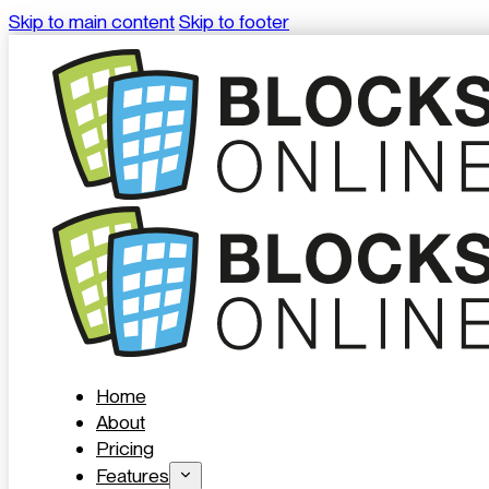
Skip to main content
Skip to footer
Home
About
Pricing
Features