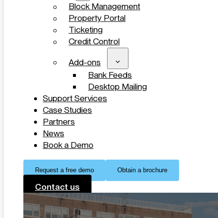
Block Management
Property Portal
Ticketing
Credit Control
Add-ons
Bank Feeds
Desktop Mailing
Support Services
Case Studies
Partners
News
Book a Demo
Request a free demo
Obtain a brochure
Contact us