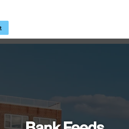
t
Bank Feeds