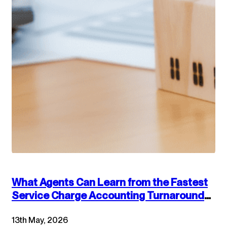
What Agents Can Learn from the Fastest
Service Charge Accounting Turnarounds:
Combining Technology and Accounting
13th May, 2026
Best Practices