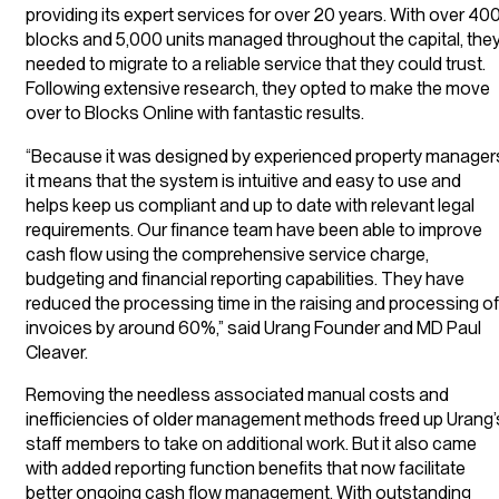
providing its expert services for over 20 years. With over 40
blocks and 5,000 units managed throughout the capital, the
needed to migrate to a reliable service that they could trust.
Following extensive research, they opted to make the move
over to Blocks Online with fantastic results.
“Because it was designed by experienced property manager
it means that the system is intuitive and easy to use and
helps keep us compliant and up to date with relevant legal
requirements. Our finance team have been able to improve
cash flow using the comprehensive service charge,
budgeting and financial reporting capabilities. They have
reduced the processing time in the raising and processing of
invoices by around 60%,” said Urang Founder and MD Paul
Cleaver.
Removing the needless associated manual costs and
inefficiencies of older management methods freed up Urang’
staff members to take on additional work. But it also came
with added reporting function benefits that now facilitate
better ongoing cash flow management. With outstanding