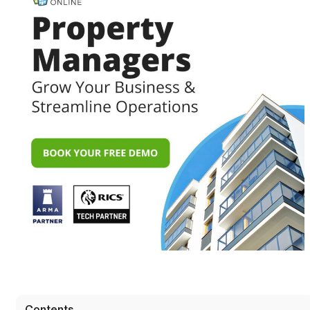
Contents