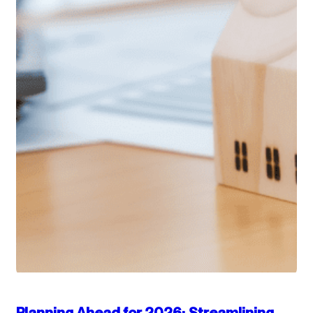
Planning Ahead for 2026: Streamlining