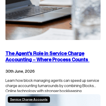
The Agent’s Role in Service Charge
Accounting – Where Process Counts
30th June, 2026
Learn how block managing agents can speed up service
charge accounting turnarounds by combining Blocks
Online technology with stronger bookkeeping,
continuous close processes and clearer leaseholder
Service Charge Accounts
transparency.