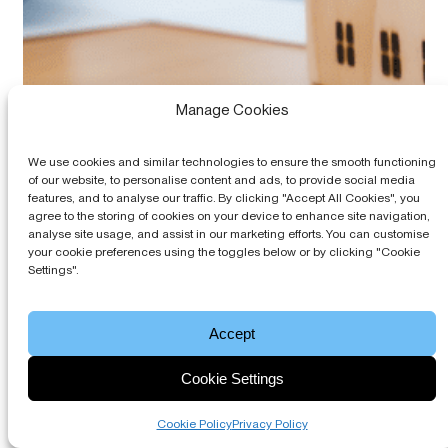
Manage Cookies
We use cookies and similar technologies to ensure the smooth functioning
of our website, to personalise content and ads, to provide social media
features, and to analyse our traffic. By clicking "Accept All Cookies", you
agree to the storing of cookies on your device to enhance site navigation,
analyse site usage, and assist in our marketing efforts. You can customise
your cookie preferences using the toggles below or by clicking "Cookie
What Agents Can Learn from the Fastest
Settings".
Service Charge Accounting Turnarounds:
Combining Technology and Accounting
Accept
13th May, 2026
Best Practices
Cookie Settings
Learn how block managing agents can speed up service
charge accounting turnarounds by combining Blocks
Online technology with stronger bookkeeping,
Cookie Policy
Privacy Policy
continuous close processes and clearer leaseholder