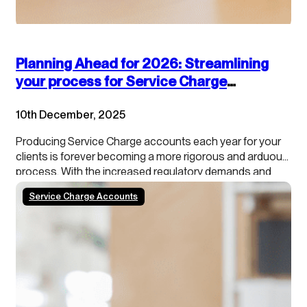
Planning Ahead for 2026: Streamlining
your process for Service Charge
accounts
10th December, 2025
Producing Service Charge accounts each year for your
clients is forever becoming a more rigorous and arduous
process. With the increased regulatory demands and
growing tenant scrutiny, property managers need to stay
Service Charge Accounts
ahead of the curve. In addition, our data shows that
roughly 50% of schemes/blocks have a calendar year…