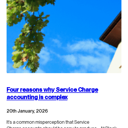
Four reasons why Service Charge
accounting is complex
20th January, 2026
It’s a common misperception that Service