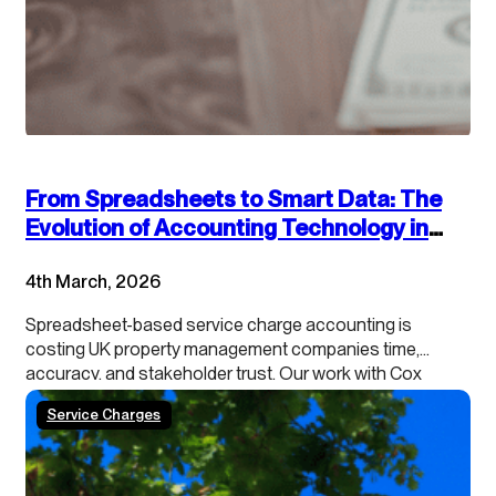
From Spreadsheets to Smart Data: The
Evolution of Accounting Technology in
Service Charge Management
4th March, 2026
Spreadsheet-based service charge accounting is
costing UK property management companies time,
accuracy, and stakeholder trust. Our work with Cox
Hinkins with managing agents, landlords, and RMCs
Service Charges
shows a consistent pattern: traditional spreadsheet
approaches are no longer meeting modern operational
and regulatory demands. This article examines why
these systems are breaking down and…