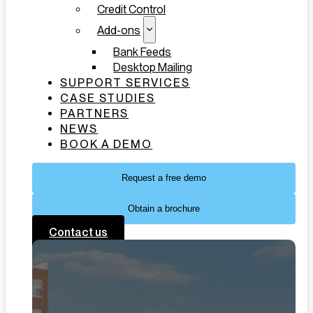
Credit Control
Add-ons
Bank Feeds
Desktop Mailing
SUPPORT SERVICES
CASE STUDIES
PARTNERS
NEWS
BOOK A DEMO
Request a free demo
Obtain a brochure
Contact us