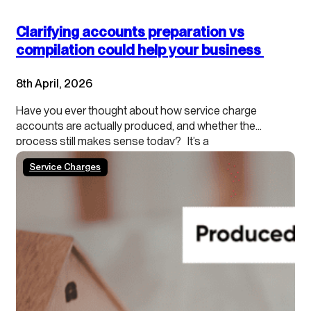
Clarifying accounts preparation vs
compilation could help your business
8th April, 2026
Have you ever thought about how service charge
accounts are actually produced, and whether the
process still makes sense today? It’s a
process that’s been in place for decades, with very
Service Charges
little change, even though it may no longer be the most
efficient way of working. As agents you
are generally driven by lease obligations and legislation
to certify the expenses / accounts of the block…