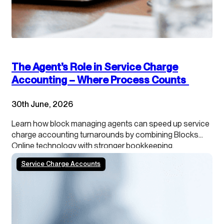
The Agent’s Role in Service Charge
Accounting – Where Process Counts
30th June, 2026
Learn how block managing agents can speed up service
charge accounting turnarounds by combining Blocks
Online technology with stronger bookkeeping,
continuous close processes and clearer leaseholder
Service Charge Accounts
transparency.