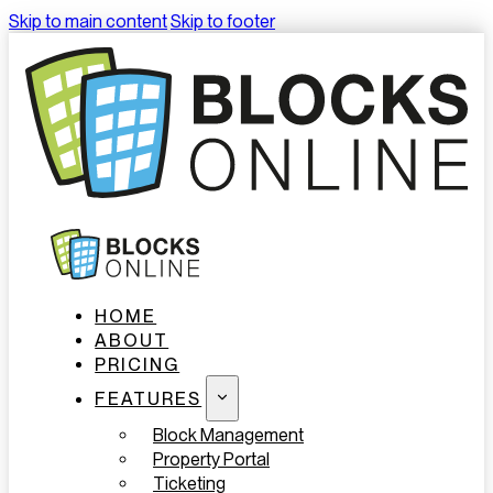
Skip to main content
Skip to footer
HOME
ABOUT
PRICING
FEATURES
Block Management
Property Portal
Ticketing