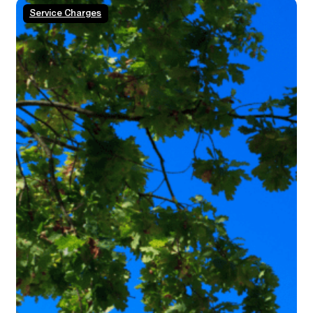
Service Charges