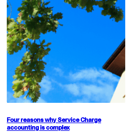
Four reasons why Service Charge
accounting is complex