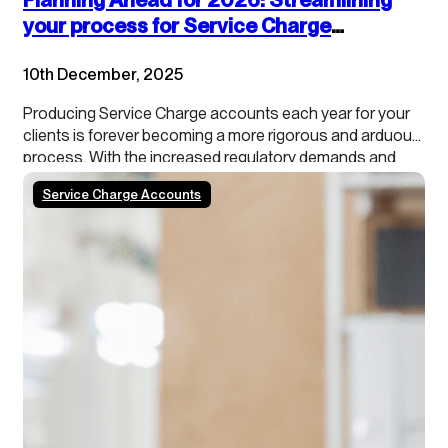
your process for Service Charge
accounts
10th December, 2025
Producing Service Charge accounts each year for your
clients is forever becoming a more rigorous and arduous
process. With the increased regulatory demands and
growing tenant scrutiny, property managers need to stay
Service Charge Accounts
ahead of the curve. In addition, our data shows that
roughly 50% of schemes/blocks have a calendar year…