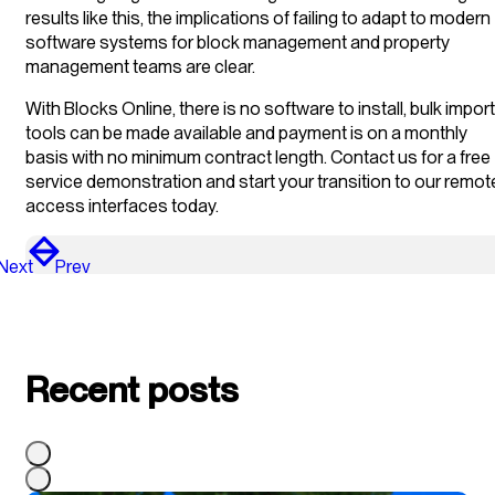
results like this, the implications of failing to adapt to modern
software systems for block management and property
management teams are clear.
With Blocks Online, there is no software to install, bulk import
tools can be made available and payment is on a monthly
basis with no minimum contract length. Contact us for a free
service demonstration and start your transition to our remot
access interfaces today.
Next
Prev
Recent posts