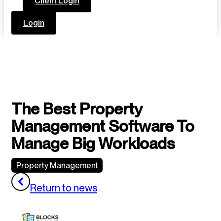
Client Login
Login
The Best Property
Management Software To
Manage Big Workloads
Property Management
Return to news