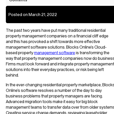
Posted on March 21, 2022
The past two years have put many traditional residential
property management companies on a financial cliff edge
and this has provoked a shift towards more effective
management software solutions. Blocks Online’s Cloud-
based property
management software
is transforming the
way that property management companies now do business
Firms must look forward and integrate property managemen
solutions into their everyday practices, or risk being left
behind.
In the ever-changing residential property marketplace, Block
Online’s software resolves a number of the day to day
business problems that property managers are facing.
Advanced migration tools make it easy for big block
management teams to transfer data over from older systems
Creating service charge demands, reviewing leaseholder