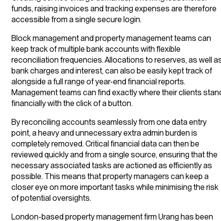
funds, raising invoices and tracking expenses are therefore
accessible from a single secure login.
Block management and property management teams can
keep track of multiple bank accounts with flexible
reconciliation frequencies. Allocations to reserves, as well a
bank charges and interest, can also be easily kept track of
alongside a full range of year-end financial reports.
Management teams can find exactly where their clients stan
financially with the click of a button.
By reconciling accounts seamlessly from one data entry
point, a heavy and unnecessary extra admin burden is
completely removed. Critical financial data can then be
reviewed quickly and from a single source, ensuring that the
necessary associated tasks are actioned as efficiently as
possible. This means that property managers can keep a
closer eye on more important tasks while minimising the risk
of potential oversights.
London-based property management firm Urang has been