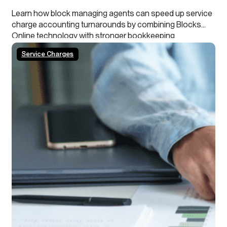
Learn how block managing agents can speed up service
charge accounting turnarounds by combining Blocks
Online technology with stronger bookkeeping,
continuous close processes and clearer leaseholder
Service Charges
transparency.