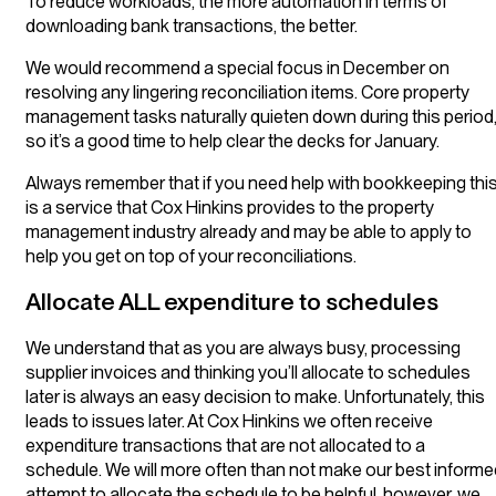
To reduce workloads, the more automation in terms of
downloading bank transactions, the better.
We would recommend a special focus in December on
resolving any lingering reconciliation items. Core property
management tasks naturally quieten down during this period
so it’s a good time to help clear the decks for January.
Always remember that if you need help with bookkeeping thi
is a service that Cox Hinkins provides to the property
management industry already and may be able to apply to
help you get on top of your reconciliations.
Allocate ALL expenditure to schedules
We understand that as you are always busy, processing
supplier invoices and thinking you’ll allocate to schedules
later is always an easy decision to make. Unfortunately, this
leads to issues later. At Cox Hinkins we often receive
expenditure transactions that are not allocated to a
schedule. We will more often than not make our best informe
attempt to allocate the schedule to be helpful, however, we