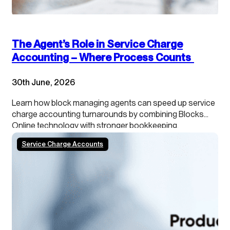
The Agent’s Role in Service Charge
Accounting – Where Process Counts
30th June, 2026
Learn how block managing agents can speed up service
charge accounting turnarounds by combining Blocks
Online technology with stronger bookkeeping,
continuous close processes and clearer leaseholder
Service Charge Accounts
transparency.