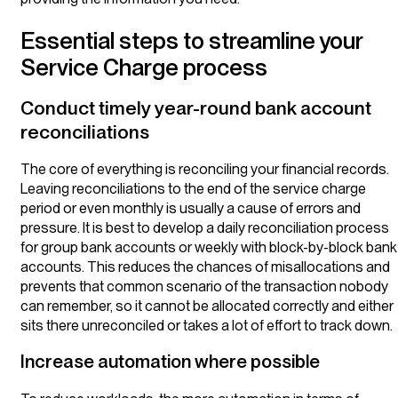
Essential steps to streamline your
Service Charge process
Conduct timely year-round bank account
reconciliations
The core of everything is reconciling your financial records.
Leaving reconciliations to the end of the service charge
period or even monthly is usually a cause of errors and
pressure. It is best to develop a daily reconciliation process
for group bank accounts or weekly with block-by-block bank
accounts. This reduces the chances of misallocations and
prevents that common scenario of the transaction nobody
can remember, so it cannot be allocated correctly and either
sits there unreconciled or takes a lot of effort to track down.
Increase automation where possible