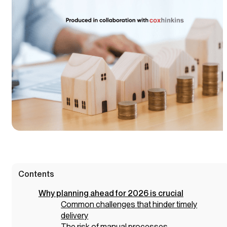
Contents
Why planning ahead for 2026 is crucial
Common challenges that hinder timely
delivery
The risk of manual processes