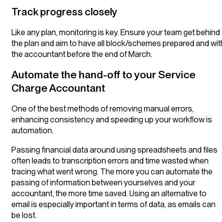
Track progress closely
Like any plan, monitoring is key. Ensure your team get behind
the plan and aim to have all block/schemes prepared and wit
the accountant before the end of March.
Automate the hand-off to your Service
Charge Accountant
One of the best methods of removing manual errors,
enhancing consistency and speeding up your workflow is
automation.
Passing financial data around using spreadsheets and files
often leads to transcription errors and time wasted when
tracing what went wrong. The more you can automate the
passing of information between yourselves and your
accountant, the more time saved. Using an alternative to
email is especially important in terms of data, as emails can
be lost.