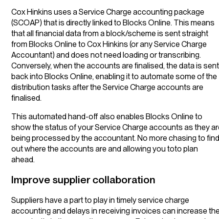
Cox Hinkins uses a Service Charge accounting package
(SCOAP) that is directly linked to Blocks Online. This means
that all financial data from a block/scheme is sent straight
from Blocks Online to Cox Hinkins (or any Service Charge
Accountant) and does not need loading or transcribing.
Conversely, when the accounts are finalised, the data is sent
back into Blocks Online, enabling it to automate some of the
distribution tasks after the Service Charge accounts are
finalised.
This automated hand-off also enables Blocks Online to
show the status of your Service Charge accounts as they ar
being processed by the accountant. No more chasing to fin
out where the accounts are and allowing you toto plan
ahead.
Improve supplier collaboration
Suppliers have a part to play in timely service charge
accounting and delays in receiving invoices can increase th