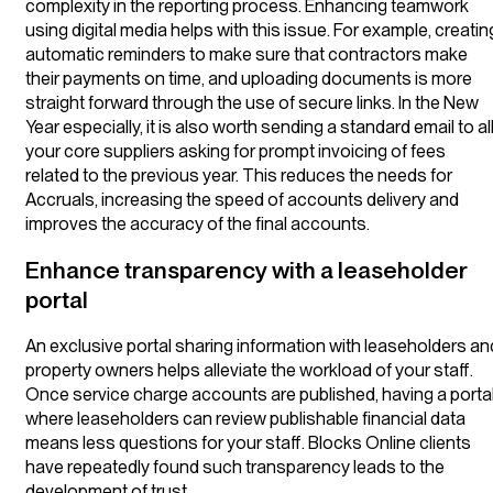
complexity in the reporting process. Enhancing teamwork
using digital media helps with this issue. For example, creatin
automatic reminders to make sure that contractors make
their payments on time, and uploading documents is more
straight forward through the use of secure links. In the New
Year especially, it is also worth sending a standard email to al
your core suppliers asking for prompt invoicing of fees
related to the previous year. This reduces the needs for
Accruals, increasing the speed of accounts delivery and
improves the accuracy of the final accounts.
Enhance transparency with a leaseholder
portal
An exclusive portal sharing information with leaseholders an
property owners helps alleviate the workload of your staff.
Once service charge accounts are published, having a porta
where leaseholders can review publishable financial data
means less questions for your staff. Blocks Online clients
have repeatedly found such transparency leads to the
development of trust.