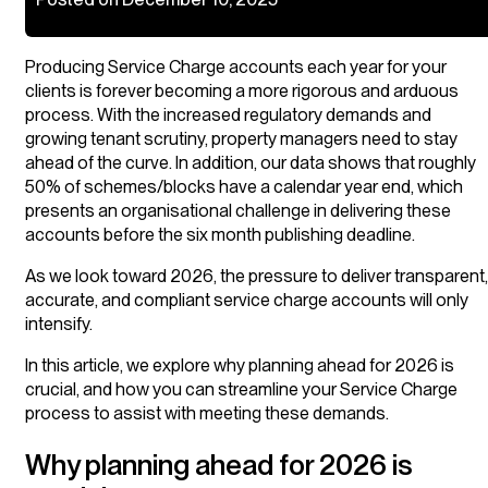
Producing Service Charge accounts each year for your
clients is forever becoming a more rigorous and arduous
process. With the increased regulatory demands and
growing tenant scrutiny, property managers need to stay
ahead of the curve. In addition, our data shows that roughly
50% of schemes/blocks have a calendar year end, which
presents an organisational challenge in delivering these
accounts before the six month publishing deadline.
As we look toward 2026, the pressure to deliver transparent,
accurate, and compliant service charge accounts will only
intensify.
In this article, we explore why planning ahead for 2026 is
crucial, and how you can streamline your Service Charge
process to assist with meeting these demands.
Why planning ahead for 2026 is