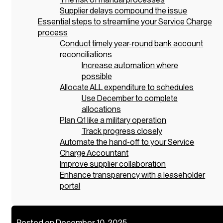
Supplier delays compound the issue
Essential steps to streamline your Service Charge
process
Conduct timely year-round bank account
reconciliations
Increase automation where
possible
Allocate ALL expenditure to schedules
Use December to complete
allocations
Plan Q1 like a military operation
Track progress closely
Automate the hand-off to your Service
Charge Accountant
Improve supplier collaboration
Enhance transparency with a leaseholder
portal
Posted on December 10, 2025