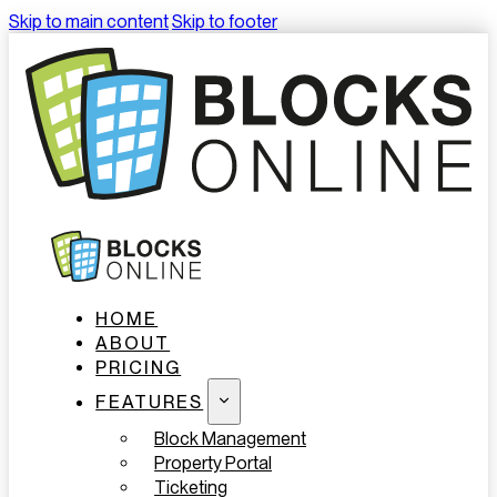
Skip to main content
Skip to footer
HOME
ABOUT
PRICING
FEATURES
Block Management
Property Portal
Ticketing