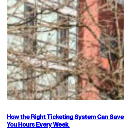
How the Right Ticketing System Can Save
You Hours Every Week