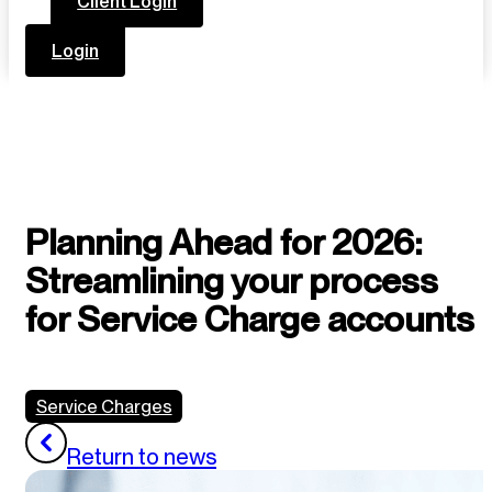
Client Login
Login
Planning Ahead for 2026:
Streamlining your process
for Service Charge accounts
Service Charges
Return to news