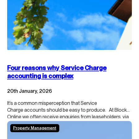
Four reasons why Service Charge
accounting is complex
20th January, 2026
It’s a common misperception that Service
Charge accounts should be easy to produce. At Blocks
Online we often receive enquiries from leaseholders, via
their agents, about providing cash accounting
Property Management
because they want to understand what they can
spend. Or agents themselves sometimes ask