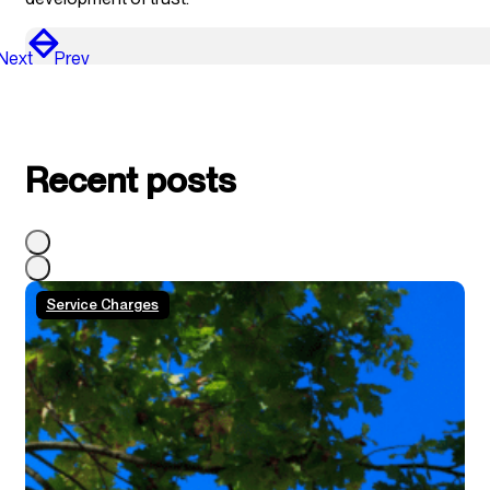
Next
Prev
Recent posts
Service Charges