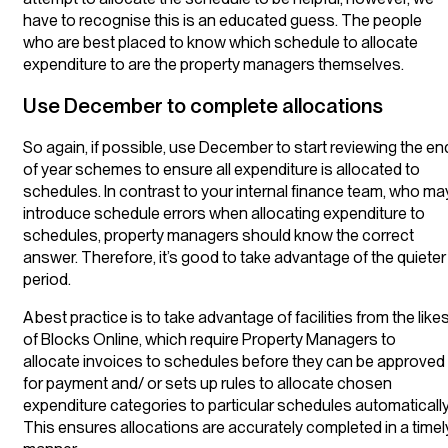
have to recognise this is an educated guess. The people
who are best placed to know which schedule to allocate
expenditure to are the property managers themselves.
Use December to complete allocations
So again, if possible, use December to start reviewing the en
of year schemes to ensure all expenditure is allocated to
schedules. In contrast to your internal finance team, who ma
introduce schedule errors when allocating expenditure to
schedules, property managers should know the correct
answer. Therefore, it’s good to take advantage of the quieter
period.
A best practice is to take advantage of facilities from the like
of Blocks Online, which require Property Managers to
allocate invoices to schedules before they can be approved
for payment and/ or sets up rules to allocate chosen
expenditure categories to particular schedules automatically
This ensures allocations are accurately completed in a timel