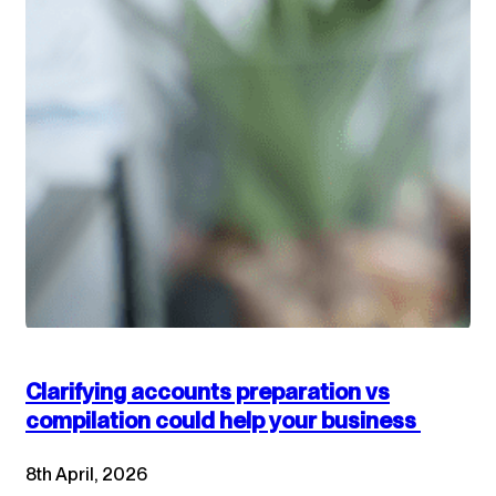
Clarifying accounts preparation vs
compilation could help your business
8th April, 2026