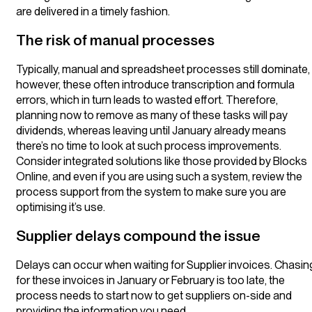
are delivered in a timely fashion.
The risk of manual processes
Typically, manual and spreadsheet processes still dominate,
however, these often introduce transcription and formula
errors, which in turn leads to wasted effort. Therefore,
planning now to remove as many of these tasks will pay
dividends, whereas leaving until January already means
there’s no time to look at such process improvements.
Consider integrated solutions like those provided by Blocks
Online, and even if you are using such a system, review the
process support from the system to make sure you are
optimising it’s use.
Supplier delays compound the issue
Delays can occur when waiting for Supplier invoices. Chasin
for these invoices in January or February is too late, the
process needs to start now to get suppliers on-side and
providing the information you need.