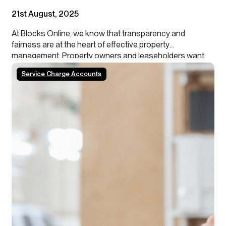
21st August, 2025
At Blocks Online, we know that transparency and
fairness are at the heart of effective property
management. Property owners and leaseholders want
assurance that their investments are being managed
Service Charge Accounts
ethically and in their best interest.