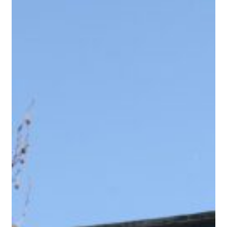
for accruals-based accounting to be ignored. And most
worryingly, for Service Charges to be accounted for
through the Management Company accounts. Why can’t
these simple requests be actioned? Because there…