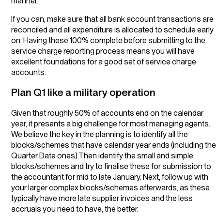
manner.
If you can, make sure that all bank account transactions are
reconciled and all expenditure is allocated to schedule early
on. Having these 100% complete before submitting to the
service charge reporting process means you will have
excellent foundations for a good set of service charge
accounts.
Plan Q1 like a military operation
Given that roughly 50% of accounts end on the calendar
year, it presents a big challenge for most managing agents.
We believe the key in the planning is to identify all the
blocks/schemes that have calendar year ends (including the
Quarter Date ones).Then identify the small and simple
blocks/schemes and try to finalise these for submission to
the accountant for mid to late January. Next, follow up with
your larger complex blocks/schemes afterwards, as these
typically have more late supplier invoices and the less
accruals you need to have, the better.