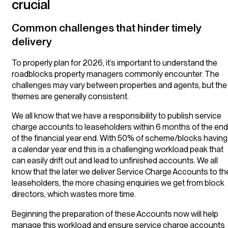
crucial
Common challenges that hinder timely
delivery
To properly plan for 2026, it’s important to understand the
roadblocks property managers commonly encounter. The
challenges may vary between properties and agents, but the
themes are generally consistent.
We all know that we have a responsibility to publish service
charge accounts to leaseholders within 6 months of the end
of the financial year end. With 50% of scheme/blocks having
a calendar year end this is a challenging workload peak that
can easily drift out and lead to unfinished accounts. We all
know that the later we deliver Service Charge Accounts to th
leaseholders, the more chasing enquiries we get from block
directors, which wastes more time.
Beginning the preparation of these Accounts now will help
manage this workload and ensure service charge accounts