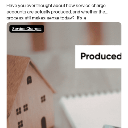
Have you ever thought about how service charge
accounts are actually produced, and whether the
process still makes sense today? It’s a
process that’s been in place for decades, with very
Service Charges
little change, even though it may no longer be the most
efficient way of working. As agents you
are generally driven by lease obligations and legislation
to certify the expenses / accounts of the block…