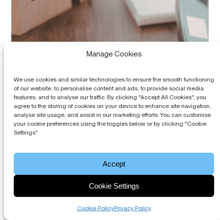
Manage Cookies
We use cookies and similar technologies to ensure the smooth functioning
of our website, to personalise content and ads, to provide social media
features, and to analyse our traffic. By clicking "Accept All Cookies", you
agree to the storing of cookies on your device to enhance site navigation,
analyse site usage, and assist in our marketing efforts. You can customise
your cookie preferences using the toggles below or by clicking "Cookie
Settings".
Accept
Cookie Settings
Cookie Policy
Privacy Policy