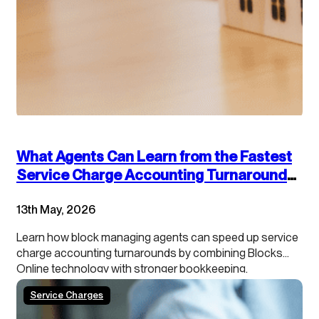
What Agents Can Learn from the Fastest
Service Charge Accounting Turnarounds:
Combining Technology and Accounting
13th May, 2026
Best Practices
Learn how block managing agents can speed up service
charge accounting turnarounds by combining Blocks
Online technology with stronger bookkeeping,
continuous close processes and clearer leaseholder
Service Charges
transparency.