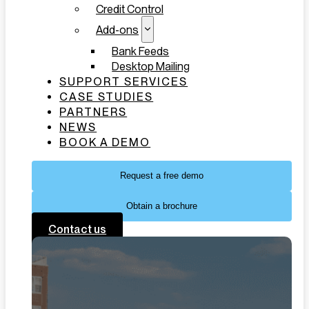
Credit Control
Add-ons
Bank Feeds
Desktop Mailing
SUPPORT SERVICES
CASE STUDIES
PARTNERS
NEWS
BOOK A DEMO
Request a free demo
Obtain a brochure
Contact us