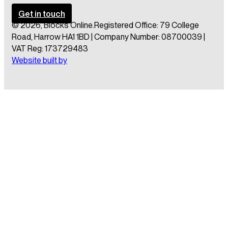
Get in touch
© 2026, Blocks Online.
Registered Office: 79 College
Road, Harrow HA1 1BD | Company Number: 08700039 |
VAT Reg: 173729483
Website built by
Obtain a free brochure