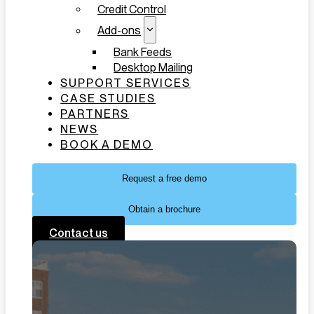
Credit Control
Add-ons
Bank Feeds
Desktop Mailing
SUPPORT SERVICES
CASE STUDIES
PARTNERS
NEWS
BOOK A DEMO
Request a free demo
Obtain a brochure
Contact us