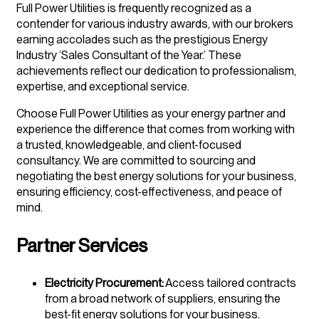
Full Power Utilities is frequently recognized as a
contender for various industry awards, with our brokers
earning accolades such as the prestigious Energy
Industry ‘Sales Consultant of the Year.’ These
achievements reflect our dedication to professionalism,
expertise, and exceptional service.
Choose Full Power Utilities as your energy partner and
experience the difference that comes from working with
a trusted, knowledgeable, and client-focused
consultancy. We are committed to sourcing and
negotiating the best energy solutions for your business,
ensuring efficiency, cost-effectiveness, and peace of
mind.
Partner Services
Electricity Procurement:
Access tailored contracts
from a broad network of suppliers, ensuring the
best-fit energy solutions for your business.