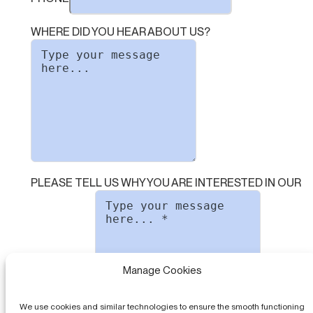
WHERE DID YOU HEAR ABOUT US?
PLEASE TELL US WHY YOU ARE INTERESTED IN OUR
Manage Cookies
SOFTWARE
We use cookies and similar technologies to ensure the smooth functioning