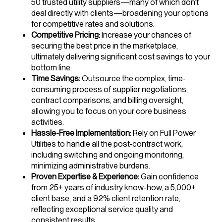
50 trusted utility suppliers—many of which don’t
deal directly with clients—broadening your options
for competitive rates and solutions.
Competitive Pricing:
Increase your chances of
securing the best price in the marketplace,
ultimately delivering significant cost savings to your
bottom line.
Time Savings:
Outsource the complex, time-
consuming process of supplier negotiations,
contract comparisons, and billing oversight,
allowing you to focus on your core business
activities.
Hassle-Free Implementation:
Rely on Full Power
Utilities to handle all the post-contract work,
including switching and ongoing monitoring,
minimizing administrative burdens.
Proven Expertise & Experience:
Gain confidence
from 25+ years of industry know-how, a 5,000+
client base, and a 92% client retention rate,
reflecting exceptional service quality and
consistent results.