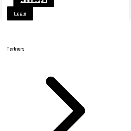
Client Login
Login
Partners