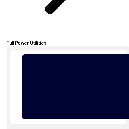
Full Power Utilities