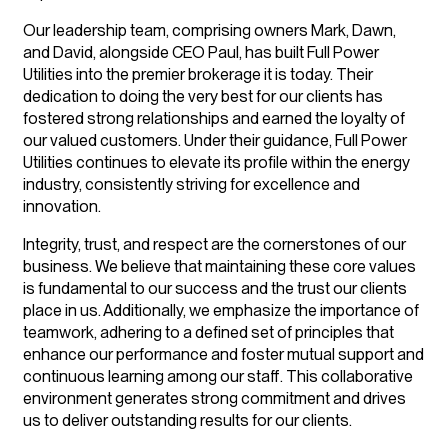
Our leadership team, comprising owners Mark, Dawn,
and David, alongside CEO Paul, has built Full Power
Utilities into the premier brokerage it is today. Their
dedication to doing the very best for our clients has
fostered strong relationships and earned the loyalty of
our valued customers. Under their guidance, Full Power
Utilities continues to elevate its profile within the energy
industry, consistently striving for excellence and
innovation.
Integrity, trust, and respect are the cornerstones of our
business. We believe that maintaining these core values
is fundamental to our success and the trust our clients
place in us. Additionally, we emphasize the importance of
teamwork, adhering to a defined set of principles that
enhance our performance and foster mutual support and
continuous learning among our staff. This collaborative
environment generates strong commitment and drives
us to deliver outstanding results for our clients.