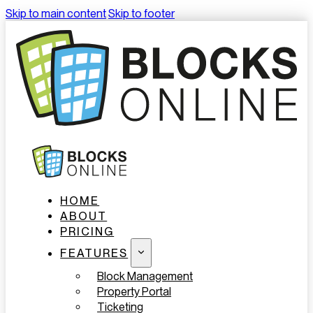
Skip to main content
Skip to footer
HOME
ABOUT
PRICING
FEATURES
Block Management
Property Portal
Ticketing