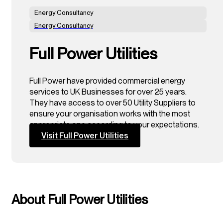
Energy Consultancy
Energy Consultancy
Full Power Utilities
Full Power have provided commercial energy
services to UK Businesses for over 25 years.
They have access to over 50 Utility Suppliers to
ensure your organisation works with the most
appropriate one according to your expectations.
Visit Full Power Utilities
About Full Power Utilities