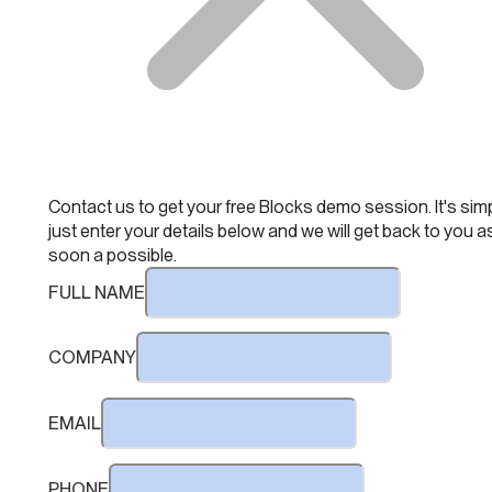
Contact us to get your free Blocks demo session. It's simp
just enter your details below and we will get back to you a
soon a possible.
FULL NAME
COMPANY
EMAIL
PHONE