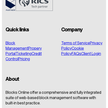
Quick links
Company
Block
Terms of Service
Privacy
Management
Propery
Policy
Cookie
Portal
Ticketing
Credit
Policy
FAQs
Client Login
Control
Pricing
About
Blocks Online offer a comprehensive and fully integrated
suite of web-based block management software with
built-in best practice.