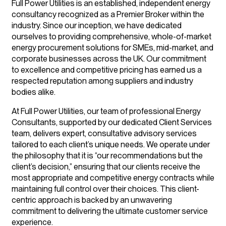
Full Power Utilities is an established, independent energy
consultancy recognized as a Premier Broker within the
industry. Since our inception, we have dedicated
ourselves to providing comprehensive, whole-of-market
energy procurement solutions for SMEs, mid-market, and
corporate businesses across the UK. Our commitment
to excellence and competitive pricing has earned us a
respected reputation among suppliers and industry
bodies alike.
At Full Power Utilities, our team of professional Energy
Consultants, supported by our dedicated Client Services
team, delivers expert, consultative advisory services
tailored to each client’s unique needs. We operate under
the philosophy that it is “our recommendations but the
client’s decision,” ensuring that our clients receive the
most appropriate and competitive energy contracts while
maintaining full control over their choices. This client-
centric approach is backed by an unwavering
commitment to delivering the ultimate customer service
experience.