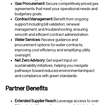
Gas Procurement:
Secure competitively priced gas
agreements that meet your operational needs and
budgetary goals.
Contract Management:
Benefit from ongoing
support including bill validation, renewal
management, and troubleshooting, ensuring
smooth and efficient contract administration.
Water Services:
Receive guidance and
procurement options for water contracts,
improving cost efficiency and simplifying utility
oversight.
Net Zero Advisory:
Get expert input on
sustainability initiatives, helping you navigate
pathways toward reduced environmental impact
and compliance with green standards.
Partner Benefits
Extended Supplier Reach:
Leverage access to over