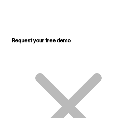
Request your free demo