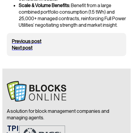
Scale & Volume Benefits:
Benefit from a large
combined portfolio consumption (1.5 tWh) and
25,000+ managed contracts, reinforcing Full Power
Utilities’ negotiating strength and market insight.
Previous post
Next post
A solution for block management companies and
managing agents.