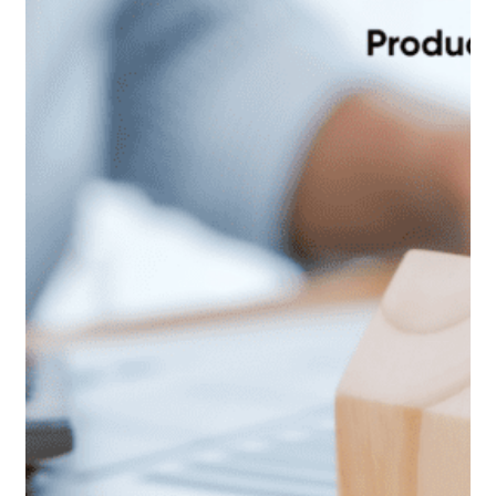
these simple requests be actioned? Because there…