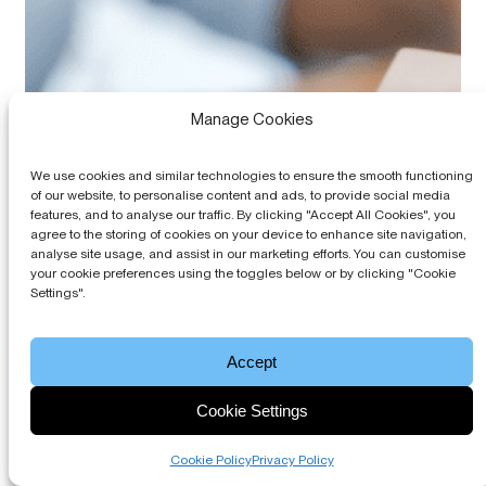
Manage Cookies
We use cookies and similar technologies to ensure the smooth functioning
of our website, to personalise content and ads, to provide social media
features, and to analyse our traffic. By clicking "Accept All Cookies", you
agree to the storing of cookies on your device to enhance site navigation,
analyse site usage, and assist in our marketing efforts. You can customise
your cookie preferences using the toggles below or by clicking "Cookie
Settings".
Accept
Cookie Settings
Cookie Policy
Privacy Policy