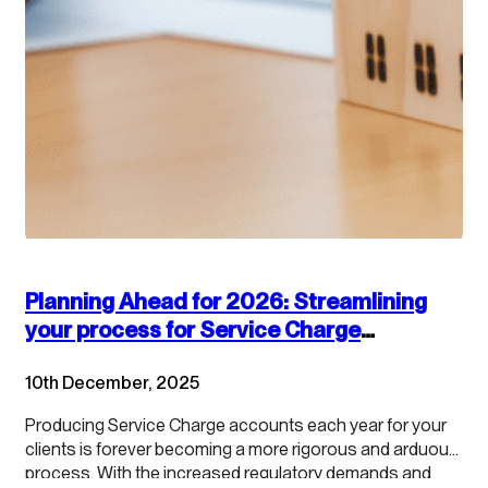
Planning Ahead for 2026: Streamlining
your process for Service Charge
accounts
10th December, 2025
Producing Service Charge accounts each year for your
clients is forever becoming a more rigorous and arduous
process. With the increased regulatory demands and