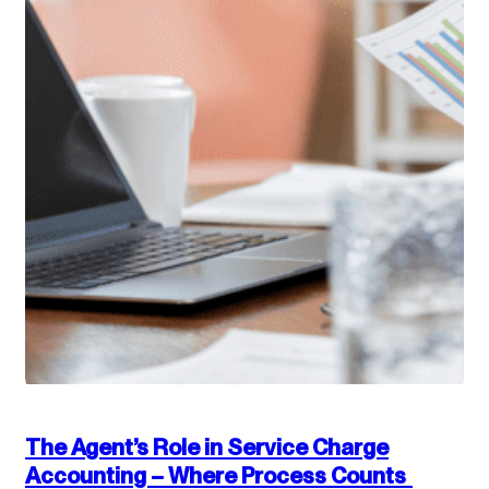
The Agent’s Role in Service Charge
Accounting – Where Process Counts