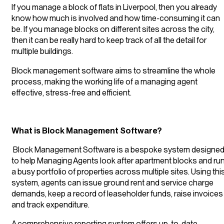
If you manage a block of flats in Liverpool, then you already
know how much is involved and how time-consuming it can
be. If you manage blocks on different sites across the city,
then it can be really hard to keep track of all the detail for
multiple buildings.
Block management software aims to streamline the whole
process, making the working life of a managing agent
effective, stress-free and efficient.
What is Block Management Software?
Block Management Software is a bespoke system designe
to help Managing Agents look after apartment blocks and ru
a busy portfolio of properties across multiple sites. Using thi
system, agents can issue ground rent and service charge
demands, keep a record of leaseholder funds, raise invoices
and track expenditure.
A comprehensive reporting system offers up-to-date