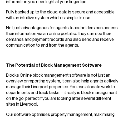
information you need right at your fingertips.
Fully backed up to the cloud, data is secure and accessible
with an intuitive system which is simple to use.
Not just advantageous for agents, leaseholders can access
their information via an online portal so they can see their
demands and payment records and also send and receive
communication to and from the agents.
The Potential of Block Management Software
Blocks Online block management software is not just an
overview or reporting system, it can also help agents activel
manage their Liverpool properties. You can allocate work to
departments and track tasks – it really is block management
on the go, perfect if you are looking after several different
sites in Liverpool.
Our software optimises property management, maximising