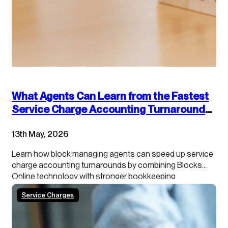
What Agents Can Learn from the Fastest
Service Charge Accounting Turnarounds:
Combining Technology and Accounting
13th May, 2026
Best Practices
Learn how block managing agents can speed up service
charge accounting turnarounds by combining Blocks
Online technology with stronger bookkeeping,
continuous close processes and clearer leaseholder
Service Charges
transparency.