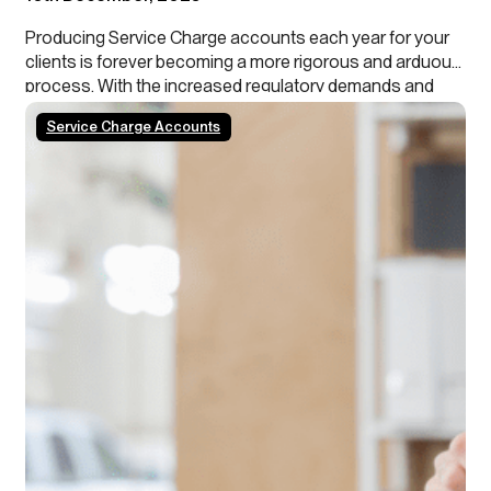
Producing Service Charge accounts each year for your
clients is forever becoming a more rigorous and arduous
process. With the increased regulatory demands and
growing tenant scrutiny, property managers need to stay
Service Charge Accounts
ahead of the curve. In addition, our data shows that
roughly 50% of schemes/blocks have a calendar year…