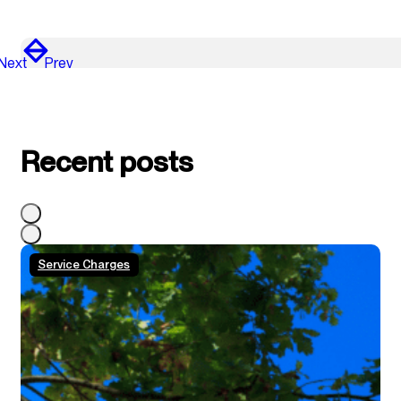
Next
Prev
Recent posts
Service Charges