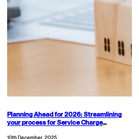
Planning Ahead for 2026: Streamlining
your process for Service Charge
accounts
10th December, 2025