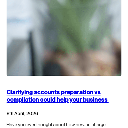
Clarifying accounts preparation vs
compilation could help your business
8th April, 2026
Have you ever thought about how service charge