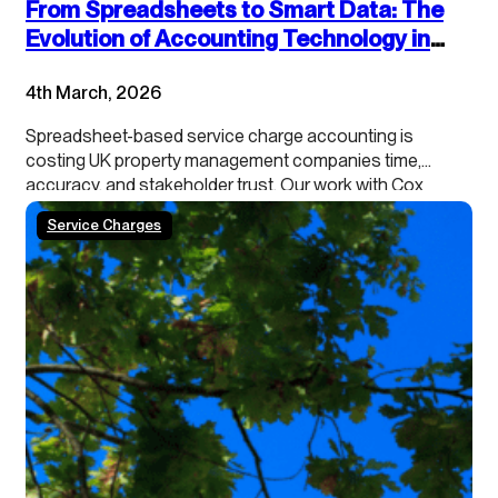
From Spreadsheets to Smart Data: The
Evolution of Accounting Technology in
Service Charge Management
4th March, 2026
Spreadsheet-based service charge accounting is
costing UK property management companies time,
accuracy, and stakeholder trust. Our work with Cox
Hinkins with managing agents, landlords, and RMCs
Service Charges
shows a consistent pattern: traditional spreadsheet
approaches are no longer meeting modern operational
and regulatory demands. This article examines why
these systems are breaking down and…