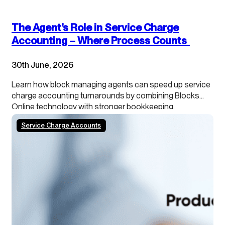
The Agent’s Role in Service Charge
Accounting – Where Process Counts
30th June, 2026
Learn how block managing agents can speed up service
charge accounting turnarounds by combining Blocks
Online technology with stronger bookkeeping,
continuous close processes and clearer leaseholder
Service Charge Accounts
transparency.