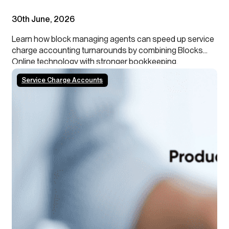
30th June, 2026
Learn how block managing agents can speed up service
charge accounting turnarounds by combining Blocks
Online technology with stronger bookkeeping,
continuous close processes and clearer leaseholder
Service Charge Accounts
transparency.