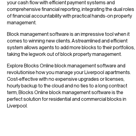
your cash flow with efficient payment systems and
comprehensive financial reporting, integrating the dual roles
of financial accountability with practical hands-on property
management.
Block management software is an impressive tool when it
comes to winning new clients. A streamlined and efficient
system allows agents to add more blocks to their portfolios,
taking the legwork out of block property management.
Explore Blocks Online block management software and
revolutionise how you manage your Liverpool apartments.
Cost-effective with no expensive upgrades or licenses,
hourly backup to the cloud and no ties to a long contract
term, Blocks Online block management software is the
perfect solution for residential and commercial blocks in
Liverpool.