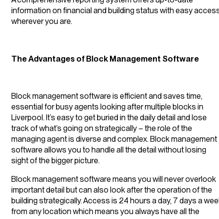
information on financial and building status with easy acces
wherever you are.
The Advantages of Block Management Software
Block management software is efficient and saves time,
essential for busy agents looking after multiple blocks in
Liverpool. It’s easy to get buried in the daily detail and lose
track of what’s going on strategically – the role of the
managing agent is diverse and complex. Block management
software allows you to handle all the detail without losing
sight of the bigger picture.
Block management software means you will never overlook
important detail but can also look after the operation of the
building strategically. Access is 24 hours a day, 7 days a we
from any location which means you always have all the