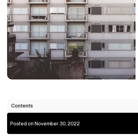
Contents
Posted on November 30, 2022