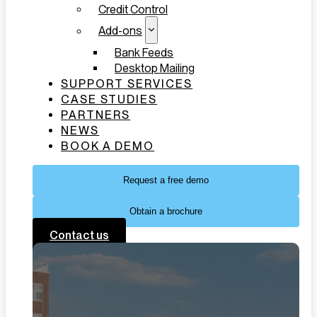
Credit Control
Add-ons
Bank Feeds
Desktop Mailing
SUPPORT SERVICES
CASE STUDIES
PARTNERS
NEWS
BOOK A DEMO
Request a free demo
Obtain a brochure
Contact us