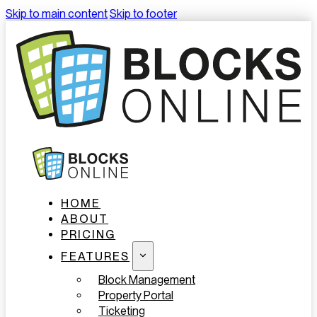
Skip to main content
Skip to footer
HOME
ABOUT
PRICING
FEATURES
Block Management
Property Portal
Ticketing