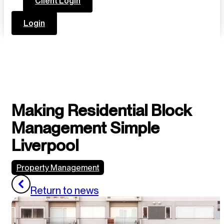
Client Login
Login
Making Residential Block
Management Simple
Liverpool
Property Management
Return to news