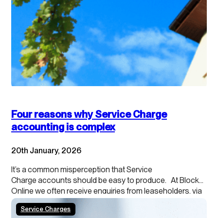
Four reasons why Service Charge
accounting is complex
20th January, 2026
It’s a common misperception that Service
Charge accounts should be easy to produce. At Blocks
Online we often receive enquiries from leaseholders, via
their agents, about providing cash accounting
Service Charges
because they want to understand what they can