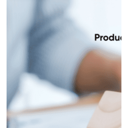
spend. Or agents themselves sometimes ask
for accruals-based accounting to be ignored. And most
worryingly, for Service Charges to be accounted for
through the Management Company accounts. Why can’t
these simple requests be actioned? Because there…