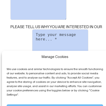
PLEASE TELL US WHY YOU ARE INTERESTED IN OUR
Manage Cookies
SOFTWARE
We use cookies and similar technologies to ensure the smooth functioning
of our website, to personalise content and ads, to provide social media
features, and to analyse our traffic. By clicking "Accept All Cookies", you
PLEASE AGREE TO OUR
PRIVACY POLICY
agree to the storing of cookies on your device to enhance site navigation,
analyse site usage, and assist in our marketing efforts. You can customise
your cookie preferences using the toggles below or by clicking "Cookie
Settings".
Send message