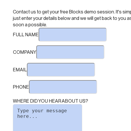
Contact us to get your free Blocks demo session. It's simp
just enter your details below and we will get back to you a
soon a possible.
FULL NAME
COMPANY
EMAIL
PHONE
WHERE DID YOU HEAR ABOUT US?