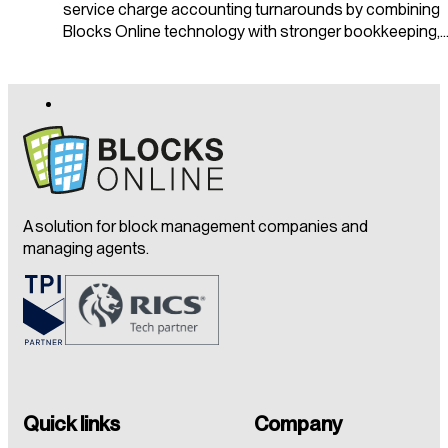
service charge accounting turnarounds by combining
Blocks Online technology with stronger bookkeeping,
A solution for block management companies and
managing agents.
Quick links
Company