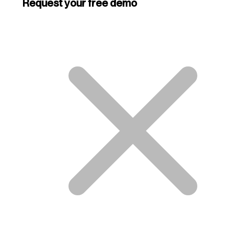
Request your free demo