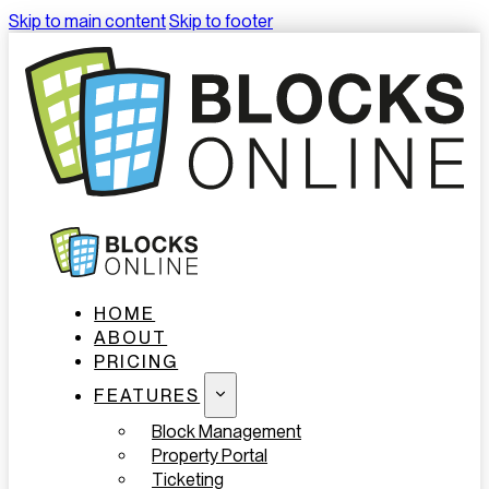
Skip to main content
Skip to footer
HOME
ABOUT
PRICING
FEATURES
Block Management
Property Portal
Ticketing