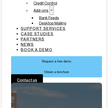
Credit Control
Add-ons
Bank Feeds
Desktop Mailing
SUPPORT SERVICES
CASE STUDIES
PARTNERS
NEWS
BOOK A DEMO
Request a free demo
Obtain a brochure
Contact us