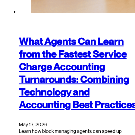
What Agents Can Learn
from the Fastest Service
Charge Accounting
Turnarounds: Combining
Technology and
Accounting Best Practice
May 13, 2026
Learn how block managing agents can speed up