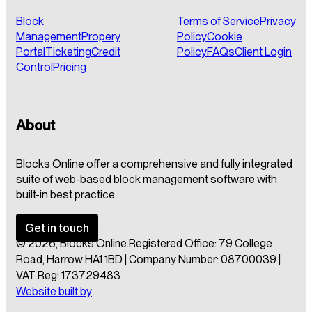
Block
Terms of Service
Privacy
Management
Propery
Policy
Cookie
Portal
Ticketing
Credit
Policy
FAQs
Client Login
Control
Pricing
About
Blocks Online offer a comprehensive and fully integrated
suite of web-based block management software with
built-in best practice.
Get in touch
© 2026, Blocks Online.
Registered Office: 79 College
Road, Harrow HA1 1BD | Company Number: 08700039 |
VAT Reg: 173729483
Website built by