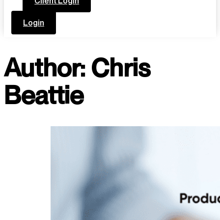
Client Login
Login
Author:
Chris
Beattie